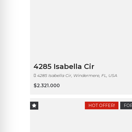
4285 Isabella Cir
4285 Isabella Cir, Windermere, FL, USA
$2.321.000
HOT OFFER!
FOR