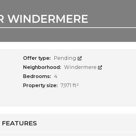
IR WINDERMERE
Offer type:
Pending
Neighborhood:
Windermere
Bedrooms:
4
Property size:
7,971 ft²
FEATURES