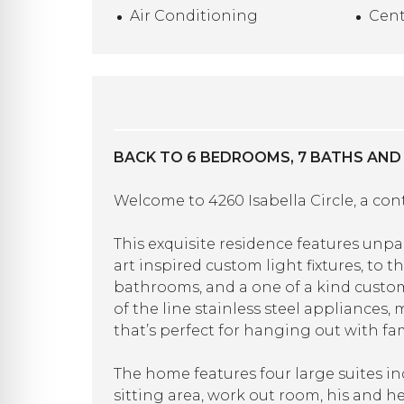
Air Conditioning
Cent
BACK TO 6 BEDROOMS, 7 BATHS AND
Welcome to 4260 Isabella Circle, a co
This exquisite residence features unp
art inspired custom light fixtures, to
bathrooms, and a one of a kind custom
of the line stainless steel appliances
that’s perfect for hanging out with fam
The home features four large suites in
sitting area, work out room, his and h