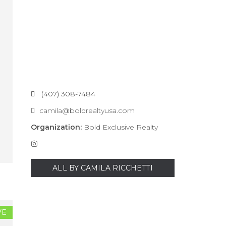
(407) 308-7484
camila@boldrealtyusa.com
Organization:
Bold Exclusive Realty
ALL BY CAMILA RICCHETTI
VE