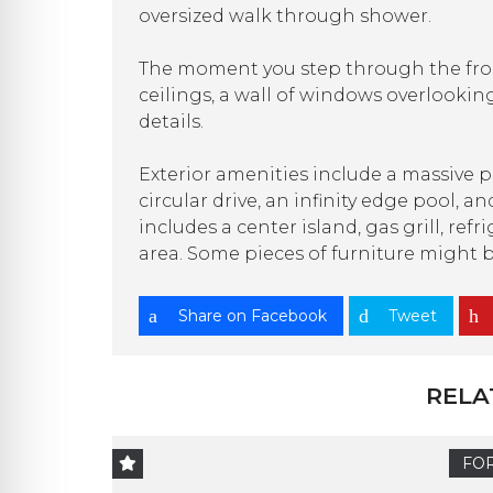
oversized walk through shower.
The moment you step through the fron
ceilings, a wall of windows overlooki
details.
Exterior amenities include a massive p
circular drive, an infinity edge pool,
includes a center island, gas grill, re
area. Some pieces of furniture might 
Share on Facebook
Tweet
RELA
FOR