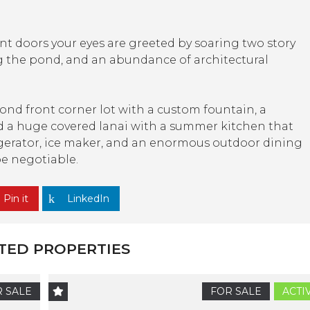
t doors your eyes are greeted by soaring two story
ng the pond, and an abundance of architectural
ond front corner lot with a custom fountain, a
 and a huge covered lanai with a summer kitchen that
frigerator, ice maker, and an enormous outdoor dining
be negotiable.
Pin it
LinkedIn
TED PROPERTIES
 SALE
FOR SALE
ACTI