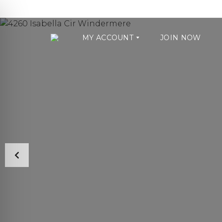
MY ACCOUNT
JOIN NOW
U
S
E
R
A
C
C
O
U
N
T
S
T