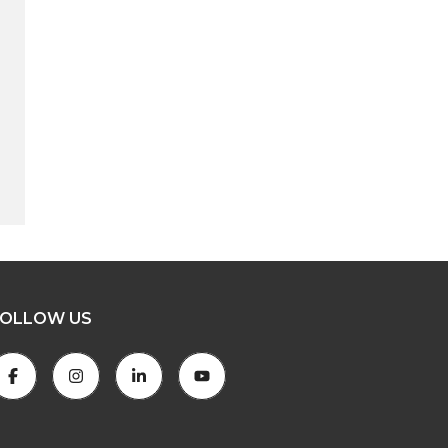
FOLLOW US