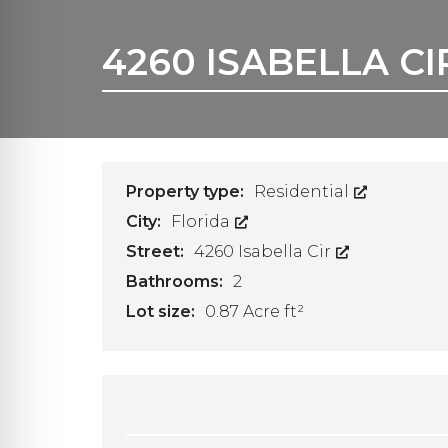
A
F
F
4260 ISABELLA C
A
C
C
O
U
N
T
Property type:
Residential
City:
Florida
Street:
4260 Isabella Cir
Bathrooms:
2
Lot size:
0.87 Acre ft²