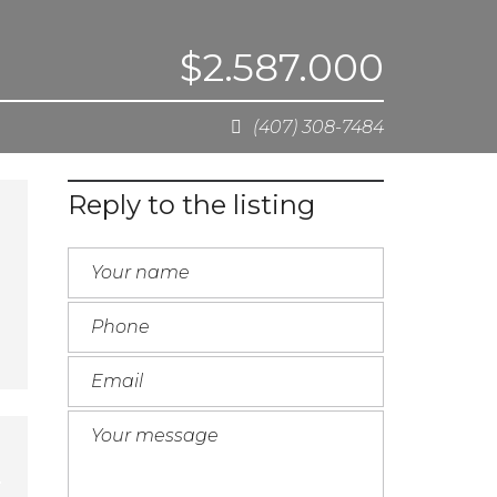
$2.587.000
(407) 308-7484
Reply to the listing