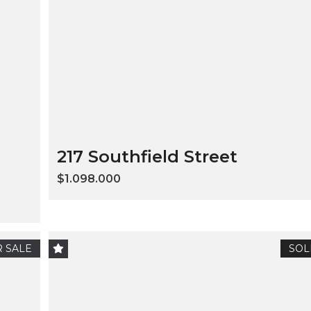
217 Southfield Street
$1.098.000
 SALE
SOL