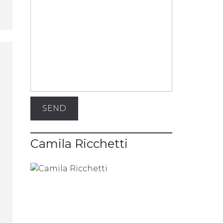
Camila Ricchetti
e