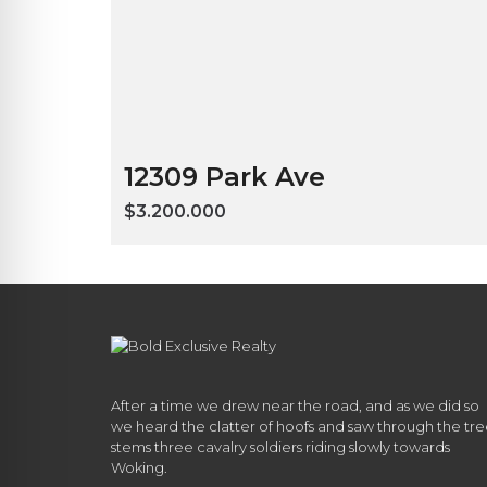
12309 Park Ave
$3.200.000
After a time we drew near the road, and as we did so
we heard the clatter of hoofs and saw through the tr
stems three cavalry soldiers riding slowly towards
Woking.