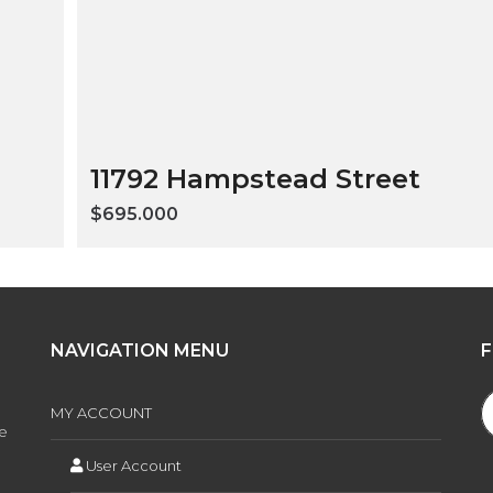
11792 Hampstead Street
$695.000
NAVIGATION MENU
MY ACCOUNT
ee
User Account