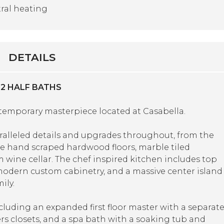
ral heating
DETAILS
 2 HALF BATHS
ntemporary masterpiece located at Casabella.
aralleled details and upgrades throughout, from the
 the hand scraped hardwood floors, marble tiled
 wine cellar. The chef inspired kitchen includes top
, modern custom cabinetry, and a massive center island
ily.
cluding an expanded first floor master with a separat
ers closets, and a spa bath with a soaking tub and