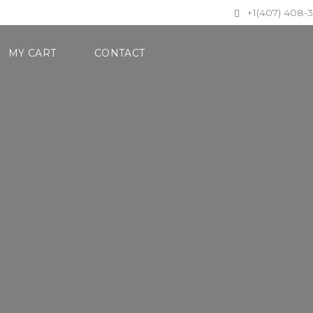
+1(407) 408-
MY CART
CONTACT